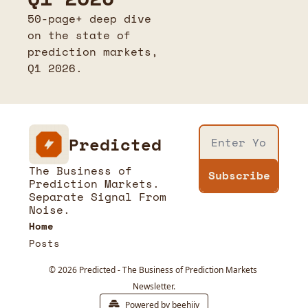
50-page+ deep dive 
on the state of 
prediction markets, 
Q1 2026.
Predicted
The Business of 
Subscribe
Prediction Markets. 
Separate Signal From 
Noise.
Home
Posts
© 2026 Predicted - The Business of Prediction Markets 
Newsletter.
Powered by beehiiv