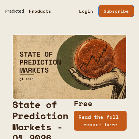
Products
Login
Subscribe
Predicted
State of 
Free
Prediction 
Read the full 
Markets - 
report here
Q1 2026